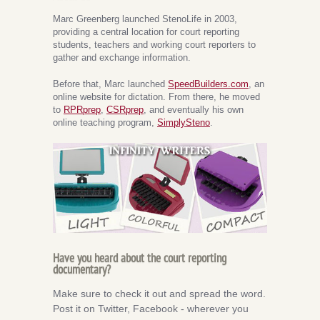
Marc Greenberg launched StenoLife in 2003,
providing a central location for court reporting
students, teachers and working court reporters to
gather and exchange information.
Before that, Marc launched
SpeedBuilders.com
, an
online website for dictation. From there, he moved
to
RPRprep
,
CSRprep
, and eventually his own
online teaching program,
SimplySteno
.
Have you heard about the court reporting
documentary?
Make sure to check it out and spread the word.
Post it on Twitter, Facebook - wherever you