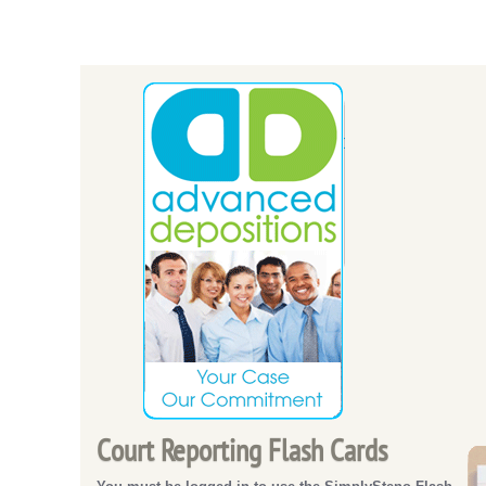
Court Reporting Flash Cards