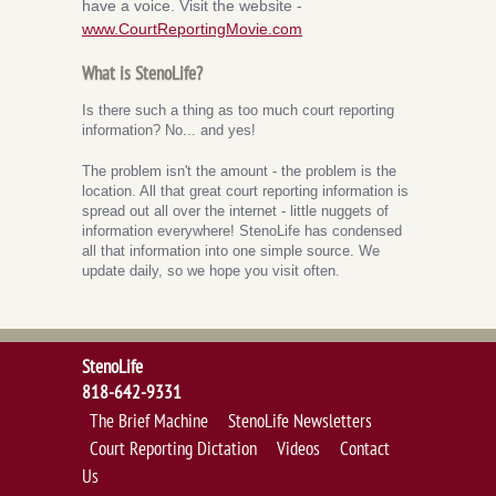
have a voice. Visit the website -
www.CourtReportingMovie.com
What is StenoLife?
Is there such a thing as too much court reporting
information? No... and yes!
The problem isn't the amount - the problem is the
location. All that great court reporting information is
spread out all over the internet - little nuggets of
information everywhere! StenoLife has condensed
all that information into one simple source. We
update daily, so we hope you visit often.
StenoLife
818-642-9331
The Brief Machine
StenoLife Newsletters
Court Reporting Dictation
Videos
Contact
Us