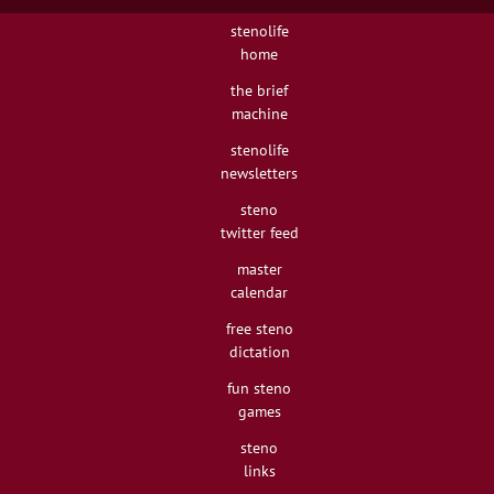
stenolife
home
the brief
machine
stenolife
newsletters
steno
twitter feed
master
calendar
free steno
dictation
fun steno
games
steno
links