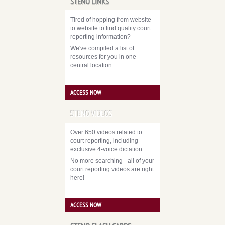
STENO LINKS
Tired of hopping from website
to website to find quality court
reporting information?
We've compiled a list of
resources for you in one
central location.
ACCESS NOW
STENO VIDEOS
Over 650 videos related to
court reporting, including
exclusive 4-voice dictation.
No more searching - all of your
court reporting videos are right
here!
ACCESS NOW