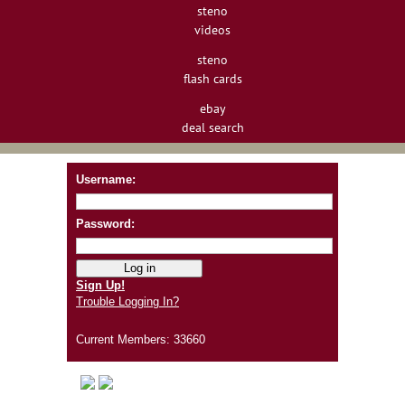
steno
videos
steno
flash cards
ebay
deal search
Username:
Password:
Sign Up!
Trouble Logging In?
Current Members: 33660