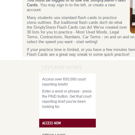
You must be logged in to use the SimplySteno Flash
Cards
. You may sign in to the left, or create a new
account.
Many students use standard flash cards to practice
steno outlines. But traditional flash cards don't do what
the SimplySteno Flash Cards can do! We've created over
30 lists for you to practice - Most Used Words, Legal
Terms, Contractions, Numbers, Car Terms - on and on and on. Y
select the speed you want - start writing!
If your practice time is limited, or you have a few minutes he
Flash Cards are a great way sneak in some quick practice!
STENO BRIEF MACHINE
Access over 650,000 court
reporting briefs!
Enter a word or phrase - press
the FIND button. Get that court
reporting brief you've been
looking for.
ACCESS NOW