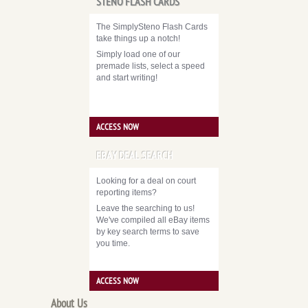
STENO FLASH CARDS
The SimplySteno Flash Cards
take things up a notch!
Simply load one of our
premade lists, select a speed
and start writing!
ACCESS NOW
EBAY DEAL SEARCH
Looking for a deal on court
reporting items?
Leave the searching to us!
We've compiled all eBay items
by key search terms to save
you time.
ACCESS NOW
About Us