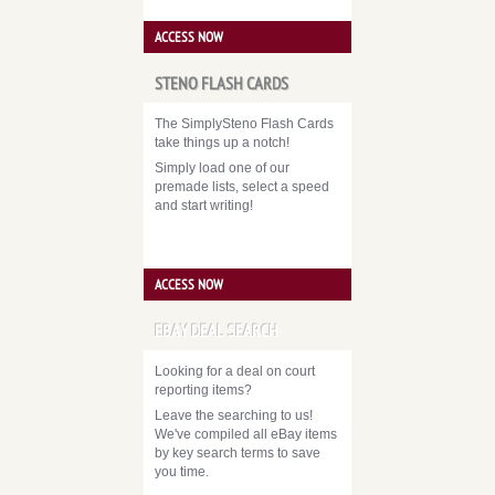
ACCESS NOW
STENO FLASH CARDS
The SimplySteno Flash Cards
take things up a notch!
Simply load one of our
premade lists, select a speed
and start writing!
ACCESS NOW
EBAY DEAL SEARCH
Looking for a deal on court
reporting items?
Leave the searching to us!
We've compiled all eBay items
by key search terms to save
you time.