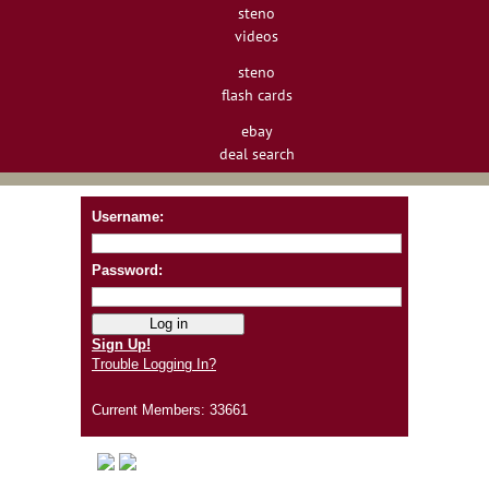
steno
videos
steno
flash cards
ebay
deal search
Username:
Password:
Sign Up!
Trouble Logging In?
Current Members: 33661