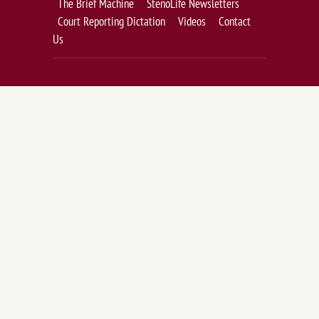
The Brief Machine
StenoLife Newsletters
Court Reporting Dictation
Videos
Contact
Us