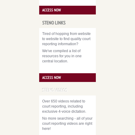
ACCESS NOW
STENO LINKS
Tired of hopping from website
to website to find quality court
reporting information?
We've compiled a list of
resources for you in one
central location.
ACCESS NOW
STENO VIDEOS
Over 650 videos related to
court reporting, including
exclusive 4-voice dictation.
No more searching - all of your
court reporting videos are right
here!