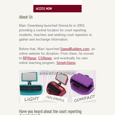
ACCESS NOW
About Us
Marc Greenberg launched StenoLife in 2003,
providing a central location for court reporting
students, teachers and working court reporters to
gather and exchange information.
Before that, Marc launched
SpeedBuilders.com
, an
online website for dictation. From there, he moved
to
RPRprep
,
CSRprep
, and eventually his own
online teaching program,
SimplySteno
.
Have you heard about the court reporting