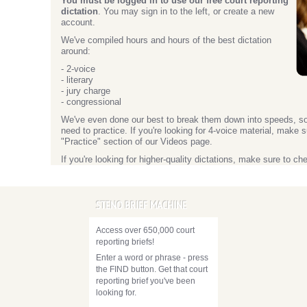
You must be logged in to use our free court reporting
dictation
. You may sign in to the left, or create a new
account.
We've compiled hours and hours of the best dictation
around:
- 2-voice
- literary
- jury charge
- congressional
We've even done our best to break them down into speeds, s
need to practice. If you're looking for 4-voice material, make 
"Practice" section of our Videos page.
If you're looking for higher-quality dictations, make sure to c
STENO BRIEF MACHINE
Access over 650,000 court
reporting briefs!
Enter a word or phrase - press
the FIND button. Get that court
reporting brief you've been
looking for.