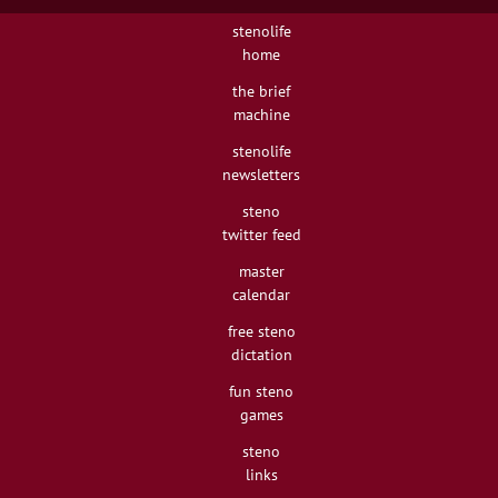
stenolife
home
the brief
machine
stenolife
newsletters
steno
twitter feed
master
calendar
free steno
dictation
fun steno
games
steno
links